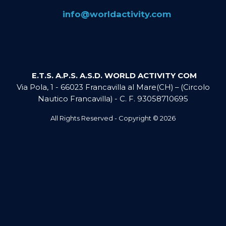
​info@​worldactivity.com
E.T.S. A.P.S. A.S.D. WORLD ACTIVITY COM
Via Pola, 1 - 66023 Francavilla al Mare(CH) – (Circolo
Nautico Francavilla) - C. F. 93058710695
All Rights Reserved - Copyright ©
2026