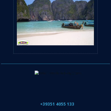
​+39351 4055 133