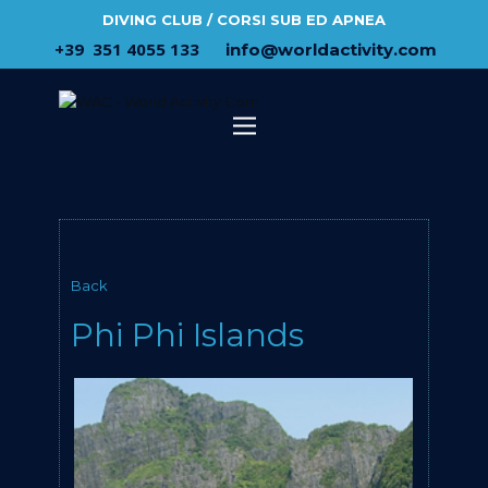
DIVING CLUB / CORSI SUB ED APNEA
​+39 ​ ​351 4055 133
​info@​worldactivity.com
Back
Phi Phi Islands