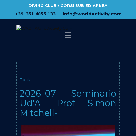
DIVING CLUB / CORSI SUB ED APNEA
​+39 ​ ​351 4055 133
​info@​worldactivity.com
Back
2026-07 Seminario
Ud'A -Prof Simon
Mitchell-