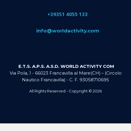
​+39351 4055 133
​info@​worldactivity.com
E.T.S. A.P.S. A.S.D. WORLD ACTIVITY COM
Via Pola, 1 - 66023 Francavilla al Mare(CH) – (Circolo
Nautico Francavilla) - C. F. 93058710695
All Rights Reserved - Copyright ©
2026