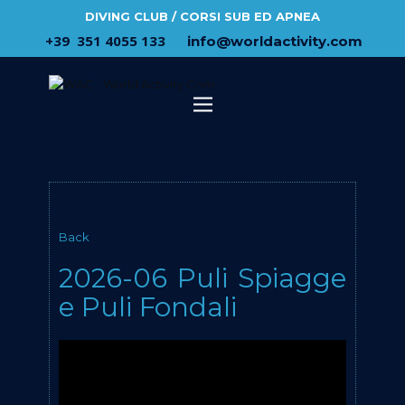
DIVING CLUB / CORSI SUB ED APNEA
​+39 ​ ​351 4055 133
​info@​worldactivity.com
Back
2026-06 Puli Spiagge
e Puli Fondali