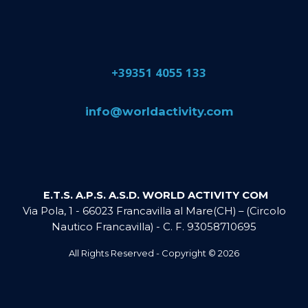
​+39351 4055 133
​info@​worldactivity.com
E.T.S. A.P.S. A.S.D. WORLD ACTIVITY COM
Via Pola, 1 - 66023 Francavilla al Mare(CH) – (Circolo
Nautico Francavilla) - C. F. 93058710695
All Rights Reserved - Copyright ©
2026